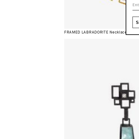
FRAMED LABRADORITE Necklace