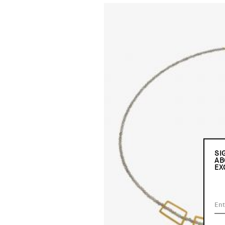
SI
AB
EX