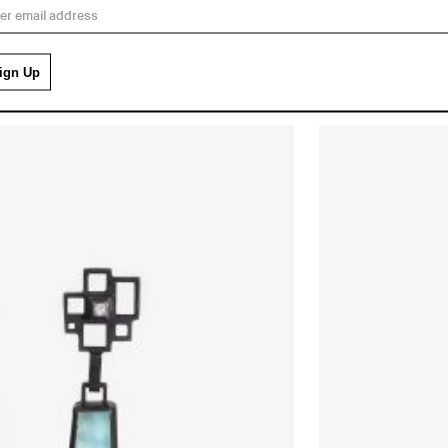
£
3,850.00
MINI PIXEL Earrings