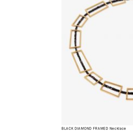
BLACK DIAMOND FRAMED Necklace