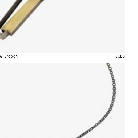
 & Brooch
SOLD