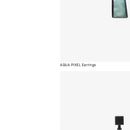
AQUA PIXEL Earrings