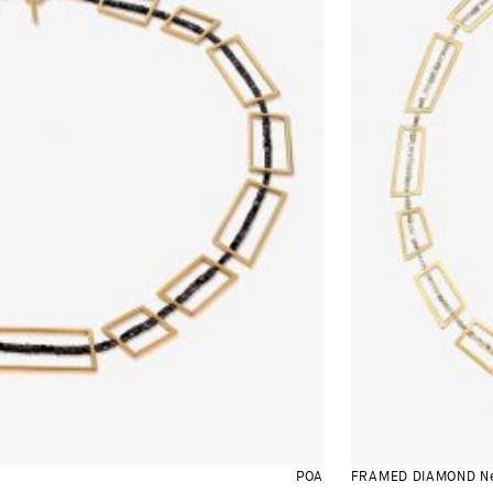
POA
FRAMED DIAMOND Ne