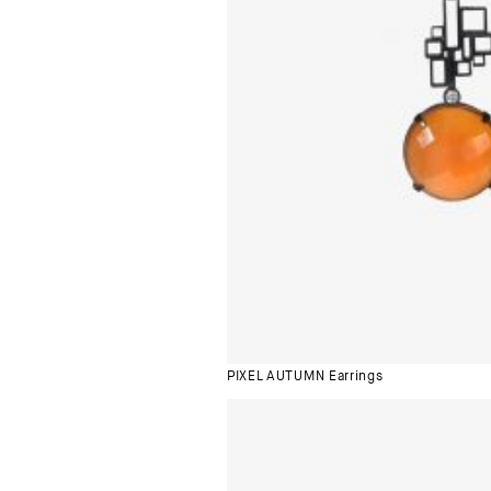
PIXEL AUTUMN Earrings