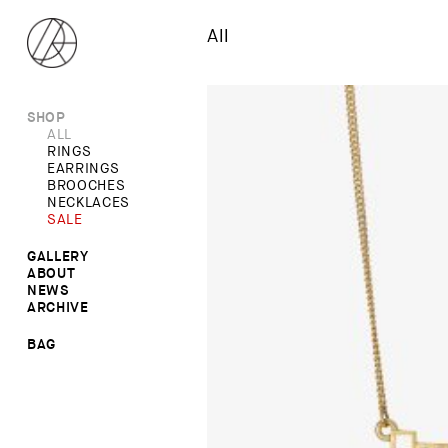
All
SHOP
ALL
RINGS
EARRINGS
BROOCHES
NECKLACES
SALE
GALLERY
ABOUT
RINGS
NEWS
NECKLACES
ARCHIVE
BROOCHES
EARRINGS
BAG