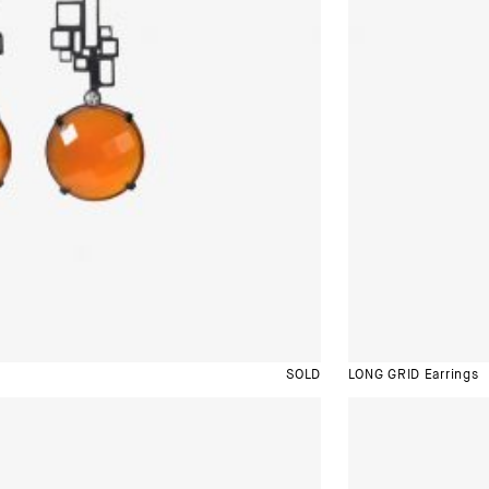
SOLD
LONG GRID Earrings