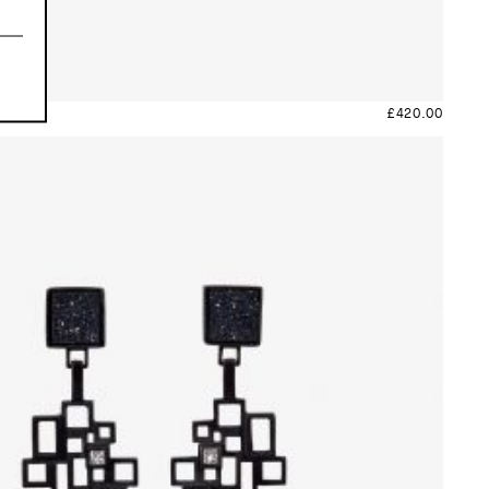
£
420.00