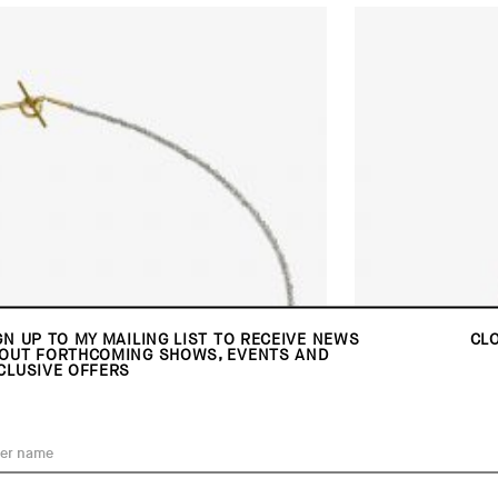
GN UP TO MY MAILING LIST TO RECEIVE NEWS
CL
OUT FORTHCOMING SHOWS, EVENTS AND
CLUSIVE OFFERS