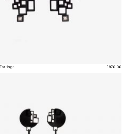
Earrings
£
870.00