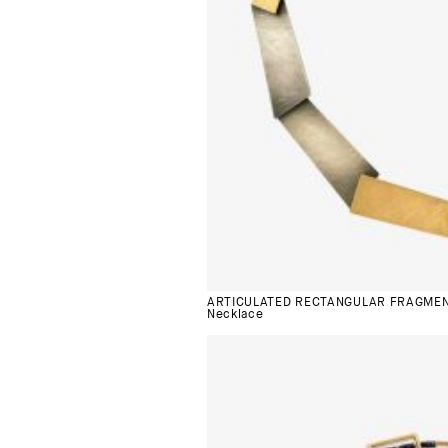
ARTICULATED RECTANGULAR FRAGME
Necklace