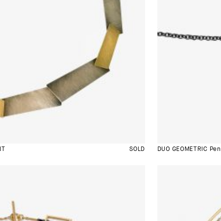
NT
SOLD
DUO GEOMETRIC Pen