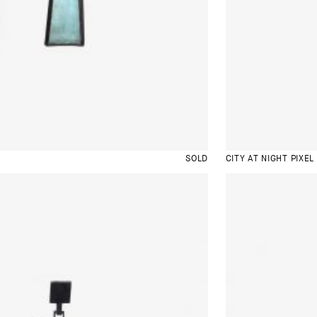
SOLD
CITY AT NIGHT PIXEL 