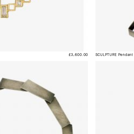
£
3,600.00
SCULPTURE Pendant