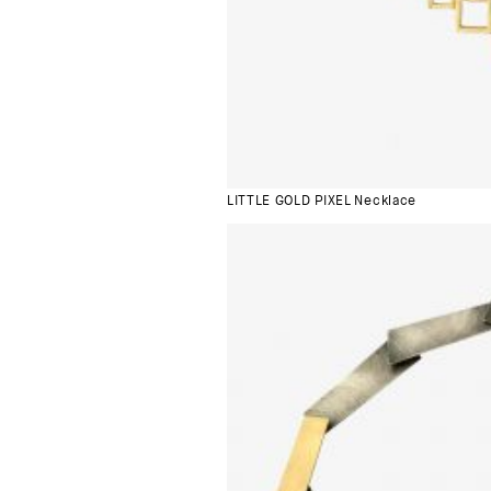
LITTLE GOLD PIXEL Necklace