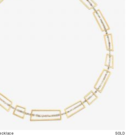
cklace
SOLD