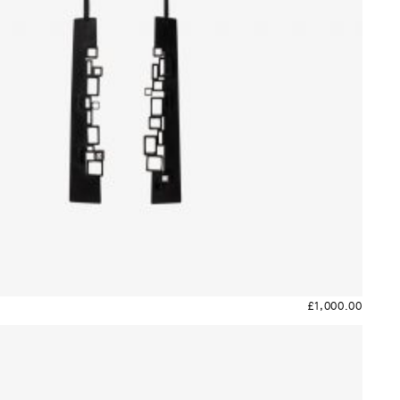
£
1,000.00