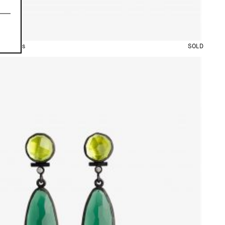
arrings
SOLD