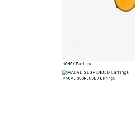
HONEY Earrings
MAUVE SUSPENDED Earrings