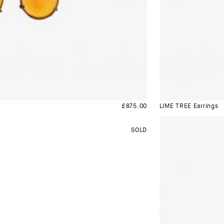
£
875.00
LIME TREE Earrings
SOLD