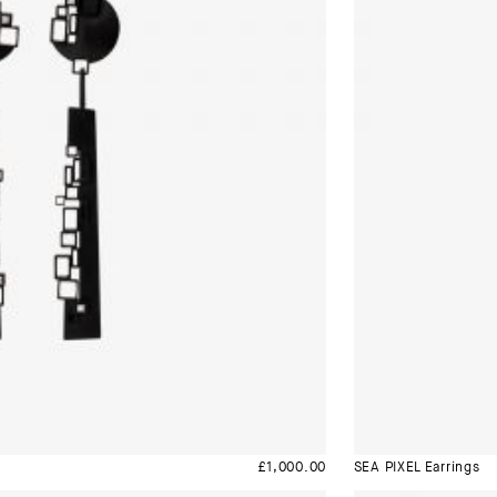
£
1,000.00
SEA PIXEL Earrings