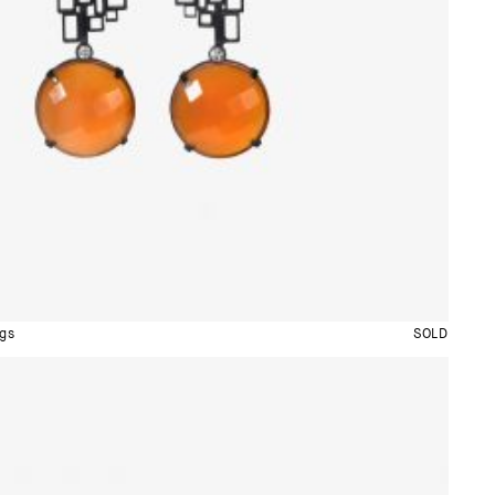
gs
SOLD