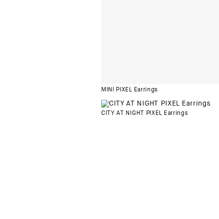
MINI PIXEL Earrings
CITY AT NIGHT PIXEL Earrings