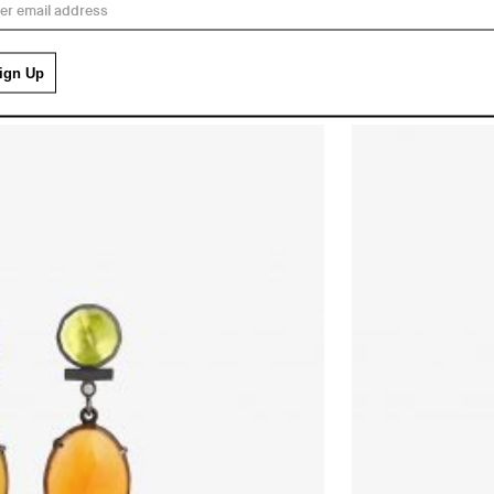
£
196.00
GREEN AND ORANGE E