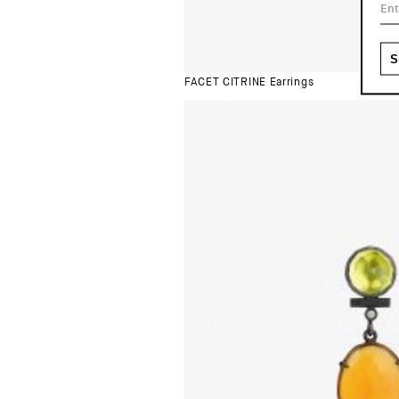
FACET CITRINE Earrings