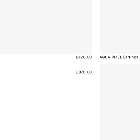
£
420.00
AQUA PIXEL Earrings
£
870.00