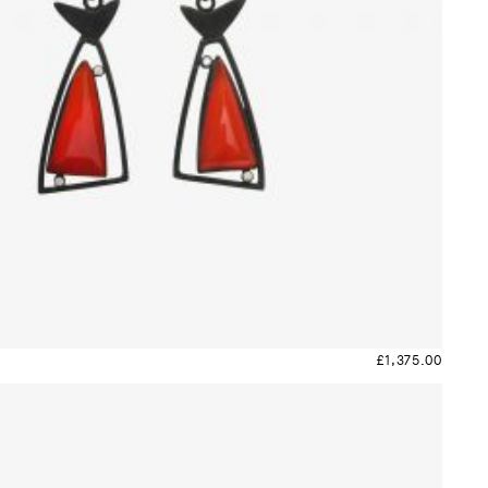
£
1,375.00