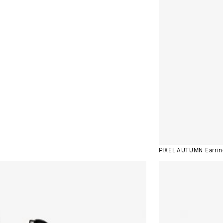
PIXEL AUTUMN Earrin