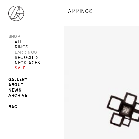
EARRINGS
SHOP
ALL
RINGS
EARRINGS
BROOCHES
NECKLACES
SALE
GALLERY
ABOUT
RINGS
NEWS
NECKLACES
ARCHIVE
BROOCHES
EARRINGS
BAG