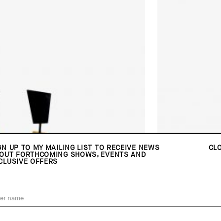
GN UP TO MY MAILING LIST TO RECEIVE NEWS
CL
OUT FORTHCOMING SHOWS, EVENTS AND
CLUSIVE OFFERS