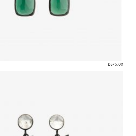
£
875.00