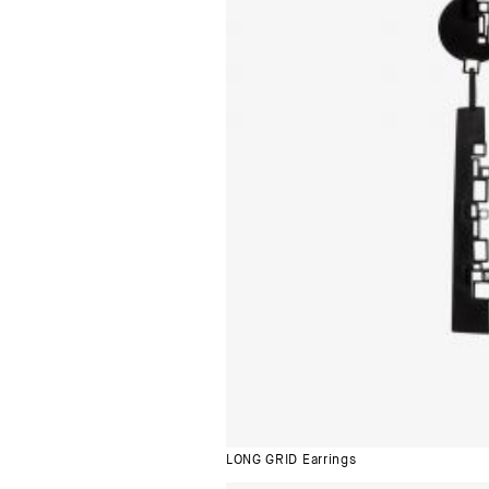
LONG GRID Earrings