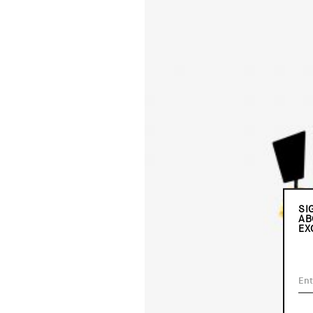
SI
AB
EX