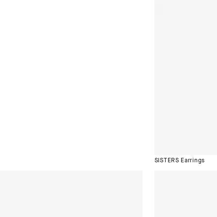
SISTERS Earrings