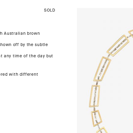
SOLD
th Australian brown
hown off by the subtle
at any time of the day but
ered with different