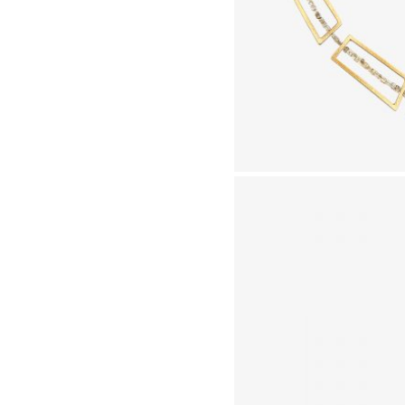
GN UP TO MY MAILING LIST TO RECEIVE NEWS
CL
OUT FORTHCOMING SHOWS, EVENTS AND
CLUSIVE OFFERS