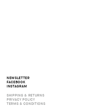
NEWSLETTER
FACEBOOK
INSTAGRAM
SHIPPING & RETURNS
PRIVACY POLICY
TERMS & CONDITIONS