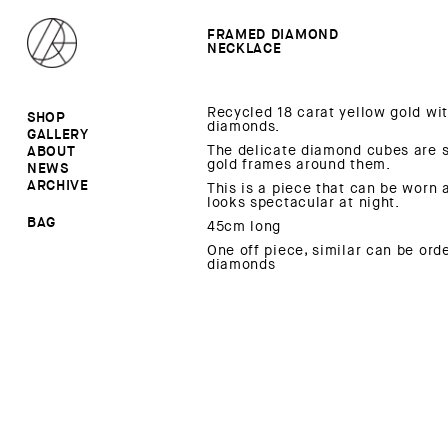
FRAMED DIAMOND
NECKLACE
Recycled 18 carat yellow gold wi
SHOP
diamonds.
GALLERY
ALL
The delicate diamond cubes are s
ABOUT
RINGS
RINGS
gold frames around them.
NEWS
EARRINGS
NECKLACES
ARCHIVE
BROOCHES
BROOCHES
This is a piece that can be worn 
looks spectacular at night.
NECKLACES
EARRINGS
SALE
BAG
45cm long
One off piece, similar can be ord
diamonds