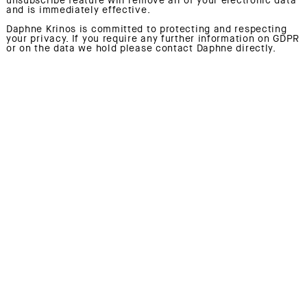
and is immediately effective.
Daphne Krinos is committed to protecting and respecting
your privacy. If you require any further information on GDPR
or on the data we hold please contact Daphne directly.