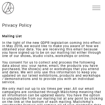
Privacy Policy
Mailing List
In the light of the new GDPR legislation coming into effect
in May 2018, we would like to make you aware of how we
obtained your data. You are receiving this email because
you have signed up to be on our mailing list either through
one of our shows, studio visits, workshops or online.
You consent for us to collect and process the following
data about you: your name; email; the products you have
purchased; the show(s) and or workshops that you attend
and dates. We will only use this information to keep you
updated on our latest exhibitions, products and workshops
/ demonstrations and to provide you with an individual
service.
We only mail out up to six times per year. All our email
campaigns are conducted through Mailchimp meaning that
all information can be updated easily. You have the option
to unsubscribe from our mailing list at any point by clicking
on the link at the bottom of each mailing. Mailchimp’s
unsubscribe feature will remove all of your electronic data