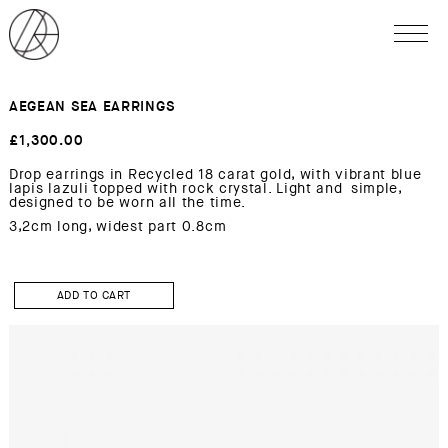
AEGEAN SEA EARRINGS
£
1,300.00
Drop earrings in Recycled 18 carat gold, with vibrant blue
lapis lazuli topped with rock crystal. Light and simple,
designed to be worn all the time.
3,2cm long, widest part 0.8cm
AEGEAN
SEA
ADD TO CART
Earrings
quantity