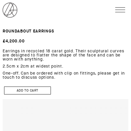
ROUNDABOUT EARRINGS
£
4,200.00
Earrings in recycled 18 carat gold. Their sculptural curves
are designed to flatter the shape of the face and can be
worn with anything.
2.5cm x 2cm at widest point.
One-off. Can be ordered with clip on fittings, please get in
touch to discuss options.
ROUNDABOUT
Earrings
ADD TO CART
quantity