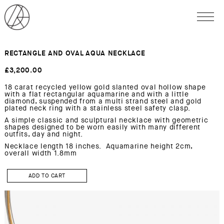
RECTANGLE AND OVAL AQUA NECKLACE
£
3,200.00
18 carat recycled yellow gold slanted oval hollow shape
with a flat rectangular aquamarine and with a little
diamond, suspended from a multi strand steel and gold
plated neck ring with a stainless steel safety clasp.
A simple classic and sculptural necklace with geometric
shapes designed to be worn easily with many different
outfits, day and night.
Necklace length 18 inches. Aquamarine height 2cm,
overall width 1.8mm
RECTANGLE
AND
ADD TO CART
OVAL
AQUA
Necklace
quantity