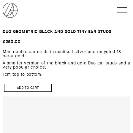
DUO GEOMETRIC BLACK AND GOLD TINY EAR STUDS
£
250.00
Mini double ear studs in oxidised silver and recycled 18
carat gold.
A smaller version of the black and gold Duo ear studs and a
very popular choice.
1cm top to bottom.
DUO
GEOMETRIC
ADD TO CART
BLACK
AND
GOLD
TINY
Ear
studs
quantity