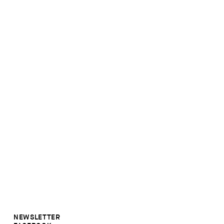
NEWSLETTER