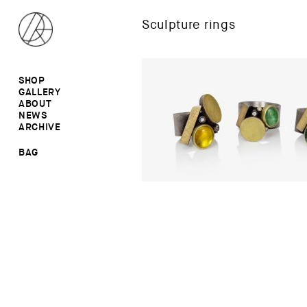
Sculpture rings
SHOP
GALLERY
ALL
ABOUT
RINGS
RINGS
NEWS
EARRINGS
NECKLACES
ARCHIVE
BROOCHES
BROOCHES
NECKLACES
EARRINGS
SALE
BAG