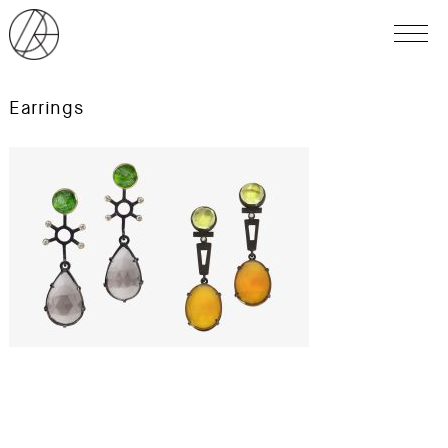
Earrings