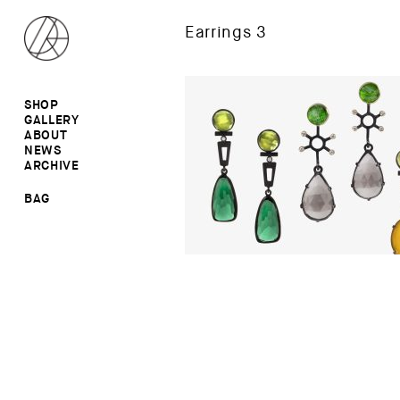
Earrings 3
SHOP
GALLERY
ALL
ABOUT
RINGS
RINGS
NEWS
EARRINGS
NECKLACES
ARCHIVE
BROOCHES
BROOCHES
NECKLACES
EARRINGS
SALE
BAG