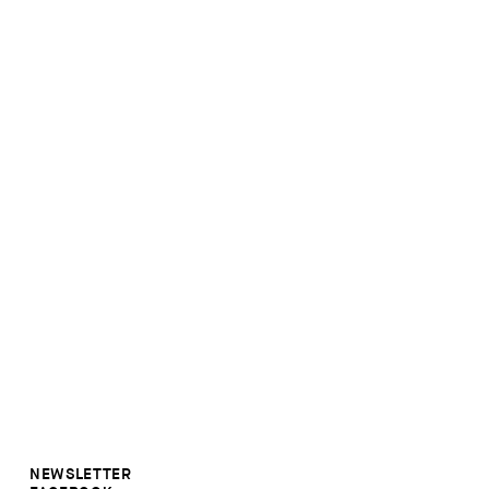
NEWSLETTER