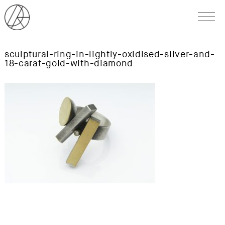
sculptural-ring-in-lightly-oxidised-silver-and-
18-carat-gold-with-diamond