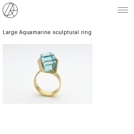
Large Aquamarine sculptural ring