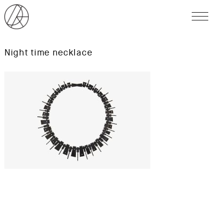
Night time necklace