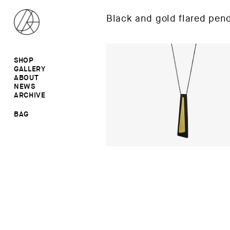
Black and gold flared pen
SHOP
GALLERY
ALL
ABOUT
RINGS
RINGS
NEWS
EARRINGS
NECKLACES
ARCHIVE
BROOCHES
BROOCHES
NECKLACES
EARRINGS
SALE
BAG