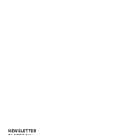
NEWSLETTER