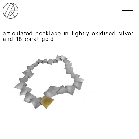
articulated-necklace-in-lightly-oxidised-silver-
and-18-carat-gold