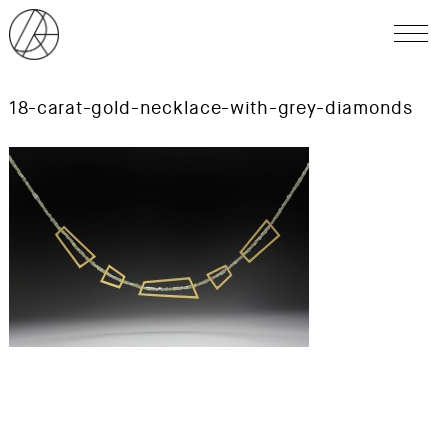
18-carat-gold-necklace-with-grey-diamonds