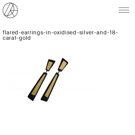
flared-earrings-in-oxidised-silver-and-18-
carat-gold