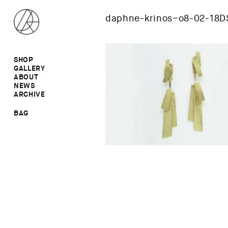
daphne-krinos–o8-02-18D
SHOP
GALLERY
ALL
ABOUT
RINGS
RINGS
NEWS
EARRINGS
NECKLACES
ARCHIVE
BROOCHES
BROOCHES
NECKLACES
EARRINGS
SALE
BAG