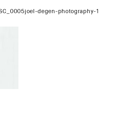
SC_0005joel-degen-photography-1