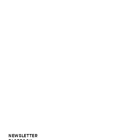
NEWSLETTER