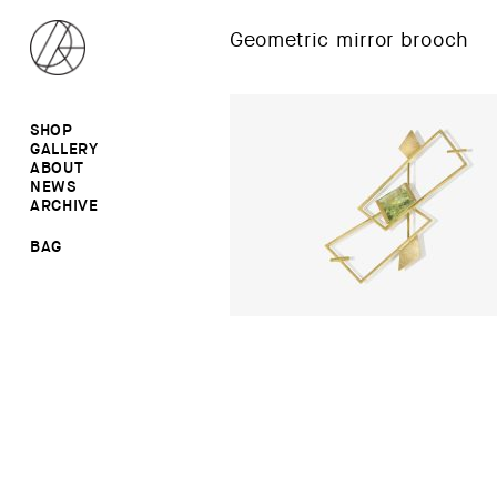
Geometric mirror brooch
SHOP
GALLERY
ALL
ABOUT
RINGS
RINGS
NEWS
EARRINGS
NECKLACES
ARCHIVE
BROOCHES
BROOCHES
NECKLACES
EARRINGS
SALE
BAG