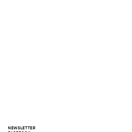
NEWSLETTER