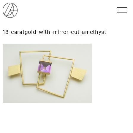
18-caratgold-with-mirror-cut-amethyst