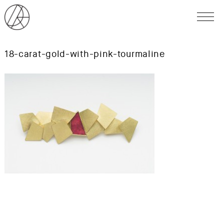
18-carat-gold-with-pink-tourmaline