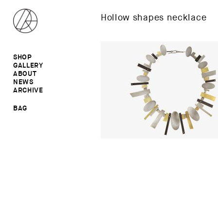
Hollow shapes necklace
SHOP
GALLERY
ALL
ABOUT
RINGS
RINGS
NEWS
EARRINGS
NECKLACES
ARCHIVE
BROOCHES
BROOCHES
NECKLACES
EARRINGS
SALE
BAG