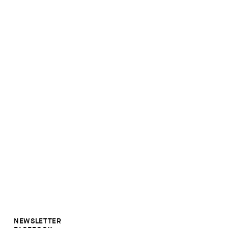
NEWSLETTER