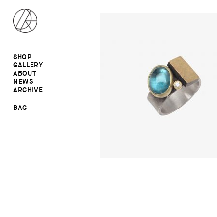
SHOP
GALLERY
ALL
ABOUT
RINGS
RINGS
NEWS
EARRINGS
NECKLACES
ARCHIVE
BROOCHES
BROOCHES
NECKLACES
EARRINGS
SALE
BAG