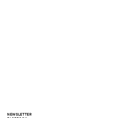
NEWSLETTER