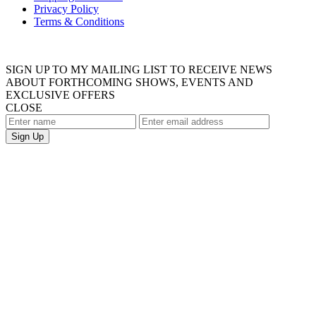
Privacy Policy
Terms & Conditions
SIGN UP TO MY MAILING LIST TO RECEIVE NEWS
ABOUT FORTHCOMING SHOWS, EVENTS AND
EXCLUSIVE OFFERS
CLOSE