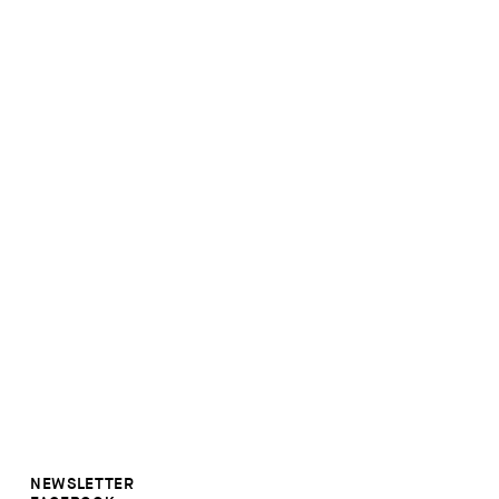
NEWSLETTER