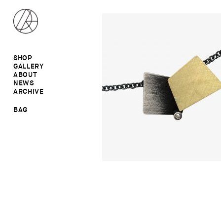
SHOP
GALLERY
ALL
ABOUT
RINGS
RINGS
NEWS
EARRINGS
NECKLACES
ARCHIVE
BROOCHES
BROOCHES
NECKLACES
EARRINGS
SALE
BAG