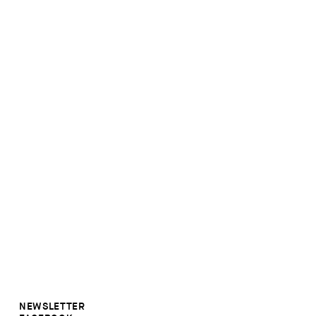
NEWSLETTER