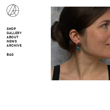
SHOP
GALLERY
ALL
ABOUT
RINGS
RINGS
NEWS
EARRINGS
NECKLACES
ARCHIVE
BROOCHES
BROOCHES
NECKLACES
EARRINGS
SALE
BAG