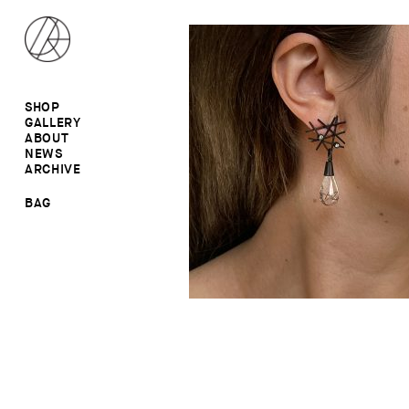
SHOP
GALLERY
ALL
ABOUT
RINGS
RINGS
NEWS
EARRINGS
NECKLACES
ARCHIVE
BROOCHES
BROOCHES
NECKLACES
EARRINGS
SALE
BAG