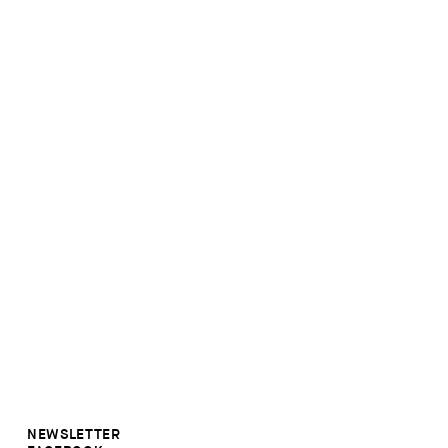
NEWSLETTER