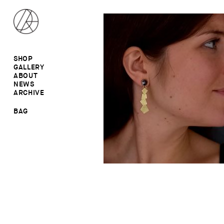
SHOP
GALLERY
ALL
ABOUT
RINGS
RINGS
NEWS
EARRINGS
NECKLACES
ARCHIVE
BROOCHES
BROOCHES
NECKLACES
EARRINGS
SALE
BAG