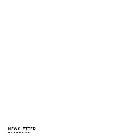
NEWSLETTER