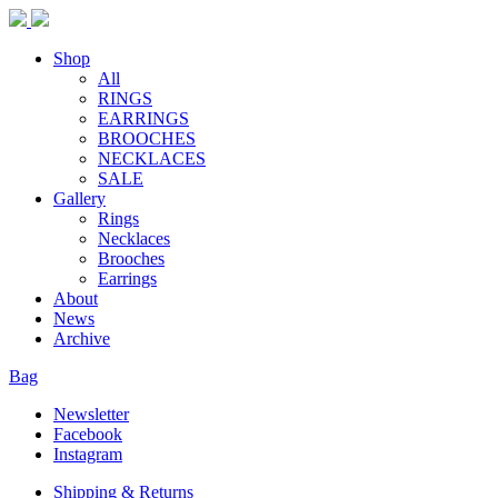
Shop
All
RINGS
EARRINGS
BROOCHES
NECKLACES
SALE
Gallery
Rings
Necklaces
Brooches
Earrings
About
News
Archive
Bag
Newsletter
Facebook
Instagram
Shipping & Returns