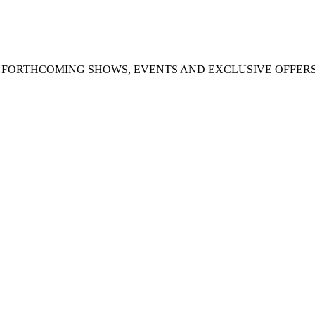
UT FORTHCOMING SHOWS, EVENTS AND EXCLUSIVE OFFER