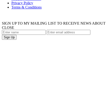
Privacy Policy
Terms & Conditions
SIGN UP TO MY MAILING LIST TO RECEIVE NEWS ABO
CLOSE