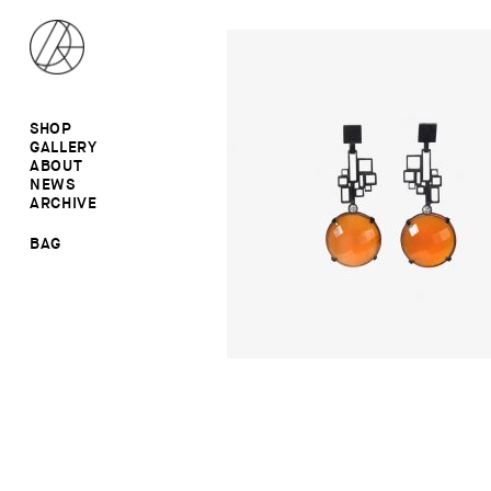
SHOP
GALLERY
ALL
ABOUT
RINGS
RINGS
NEWS
EARRINGS
NECKLACES
ARCHIVE
BROOCHES
BROOCHES
NECKLACES
EARRINGS
SALE
BAG