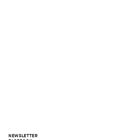
NEWSLETTER