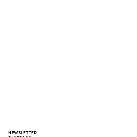
NEWSLETTER