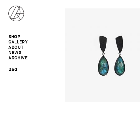
SHOP
GALLERY
ALL
ABOUT
RINGS
RINGS
NEWS
EARRINGS
NECKLACES
ARCHIVE
BROOCHES
BROOCHES
NECKLACES
EARRINGS
SALE
BAG