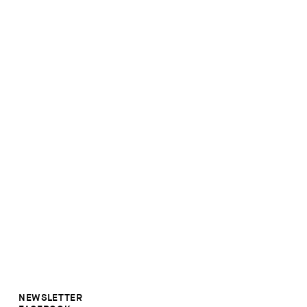
NEWSLETTER