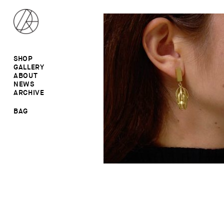
SHOP
GALLERY
ALL
ABOUT
RINGS
RINGS
NEWS
EARRINGS
NECKLACES
ARCHIVE
BROOCHES
BROOCHES
NECKLACES
EARRINGS
SALE
BAG