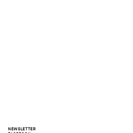
NEWSLETTER