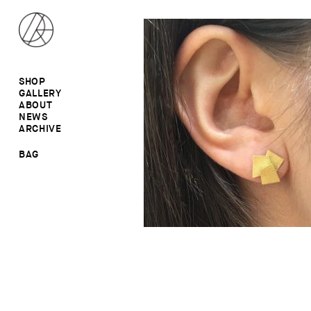
SHOP
GALLERY
ALL
ABOUT
RINGS
RINGS
NEWS
EARRINGS
NECKLACES
ARCHIVE
BROOCHES
BROOCHES
NECKLACES
EARRINGS
SALE
BAG