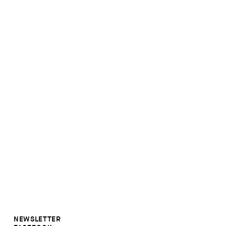
NEWSLETTER