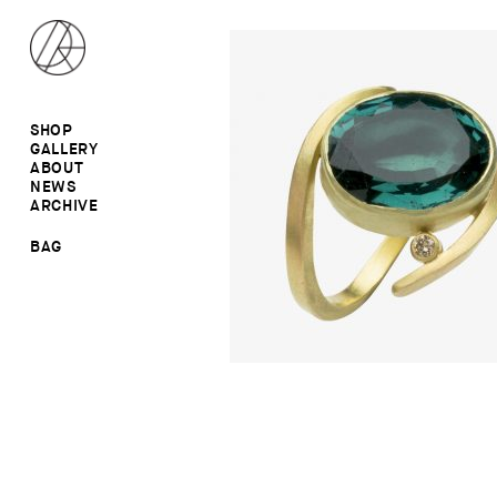
SHOP
GALLERY
ALL
ABOUT
RINGS
RINGS
NEWS
EARRINGS
NECKLACES
ARCHIVE
BROOCHES
BROOCHES
NECKLACES
EARRINGS
SALE
BAG